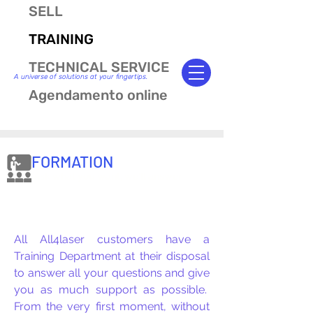
SELL
TRAINING
TECHNICAL SERVICE
A universe of solutions at your fingertips.
Agendamento online
FORMATION
Ask what you want, we'll answer.
All All4laser customers have a
Training Department at their disposal
to answer all your questions and give
you as much support as possible.
From the very first moment, without