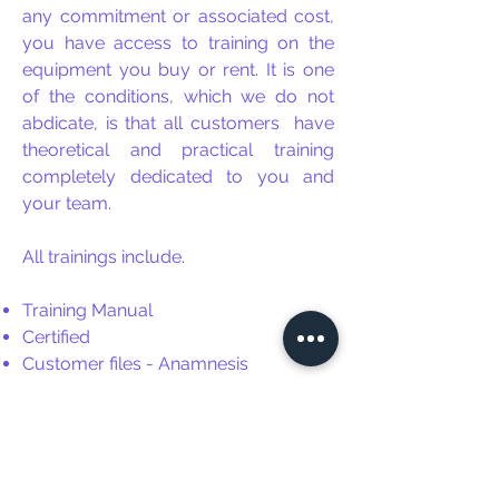
any commitment or associated cost,
you have access to training on the
equipment you buy or rent. It is one
of the conditions, which we do not
abdicate, is that all customers
have
theoretical and practical training
completely dedicated to you and
your team.
All trainings include.
Training Manual
Certified
Customer files - Anamnesis