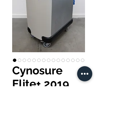
Cynosure
Elite+ 2019
Buy Now
Cynosure Elite+ 2019
Zimmer 6 included