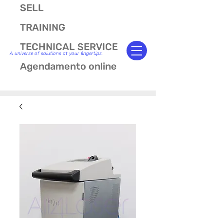
SELL
TRAINING
TECHNICAL SERVICE
A universe of solutions at your fingertips.
Agendamento online