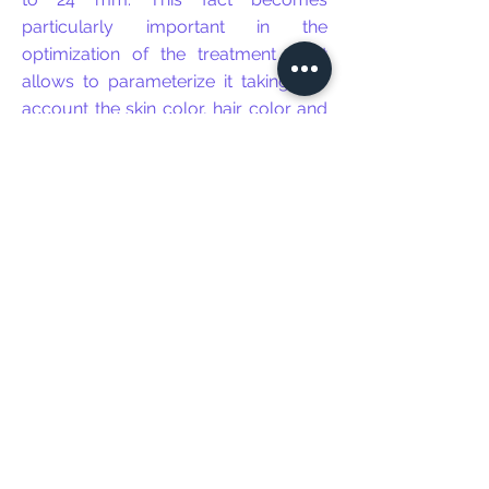
particularly important in the
optimization of the treatment as it
allows to parameterize it taking into
account the skin color, hair color and
density.
This equipment features a dynamic
cooling device to maximize patient
safety and comfort. It can also work
together with a refrigeration
equipment (Zimmer) making the
treatment more comfortable for the
patient through its constant emission
of cold air.