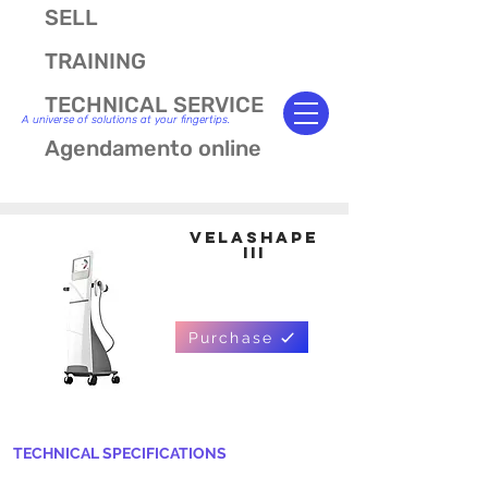
SELL
TRAINING
TECHNICAL SERVICE
A universe of solutions at your fingertips.
Agendamento online
VELASHAPE
III
Purchase
TECHNICAL SPECIFICATIONS