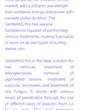
market, with a 1064nm wavelength
that combines energy and power with
variable pulse duration. The
GentleYAG Pro has several
handpieces capable of performing
various treatments, making it possible
to work on all skin types including
darker skin.
GentleYAG Pro is the ideal solution for
hair removal, treatment of
telangiectasias, removal of
pigmented lesions, treatment of
vascular anomalies and treatment of
nail fungus.
​
It
works with various
levels of penetration through the use
of different sizes of spacers: from 1.5
to 24 mm. This fact becomes