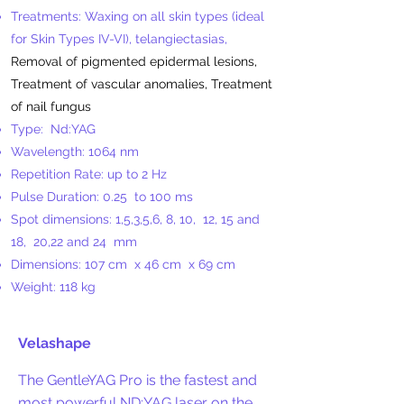
Treatments: Waxing on all skin types (ideal
for Skin Types IV-VI), telangiectasias,
Removal of pigmented epidermal lesions,
Treatment of vascular anomalies, Treatment
of nail fungus
Type:
Nd:YAG
Wavelength: 1064 nm
Repetition Rate: up to 2 Hz
Pulse Duration: 0.25
to 100 ms
Spot dimensions: 1,5,3,5,6, 8, 10,
12, 15 and
18,
20,22 and 24
mm
Dimensions: 107 cm
x 46 cm
x 69 cm
Weight: 118 kg
​
Velashape
The GentleYAG Pro is the fastest and
most powerful ND:YAG laser on the